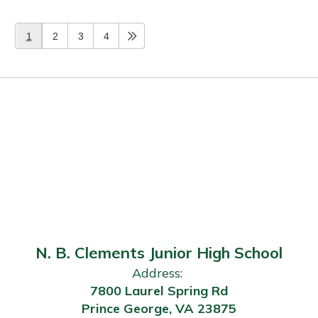
1
2
3
4
N. B. Clements Junior High School
Address:
7800 Laurel Spring Rd
Prince George, VA 23875