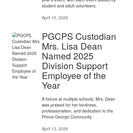
student and adult volunteers.
April 15, 2026
PGCPS Custodian
Mrs. Lisa Dean
Named 2025
Division Support
Employee of the
Year
A fixture at multiple schools, Mrs. Dean
was praised for her kindness,
professionalism, and dedication to the
Prince George Community
April 13, 2026