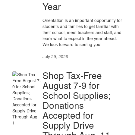
Year
Orientation is an important opportunity for
students and families to get familiar with
their school, meet teachers and staff, and
learn what to expect in the year ahead.
We look forward to seeing you!
July 29, 2026
Shop Tax-Free
August 7-9 for
School Supplies;
Donations
Accepted for
Supply Drive
Through Aug. 11