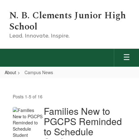
Skip
to
N. B. Clements Junior High
main
content
School
Lead. Innovate. Inspire.
About
Campus News
Campus
News
Posts 1-5 of 16
Families New to
PGCPS Reminded
to Schedule