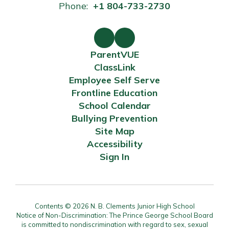
Phone:
+1 804-733-2730
ParentVUE
ClassLink
Employee Self Serve
Frontline Education
School Calendar
Bullying Prevention
Site Map
Accessibility
Sign In
Contents © 2026 N. B. Clements Junior High School
Notice of Non-Discrimination: The Prince George School Board
is committed to nondiscrimination with regard to sex, sexual