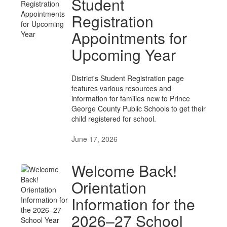
Student
Registration
Appointments for
Upcoming Year
District's Student Registration page
features various resources and
information for families new to Prince
George County Public Schools to get their
child registered for school.
June 17, 2026
Welcome Back!
Orientation
Information for the
2026–27 School