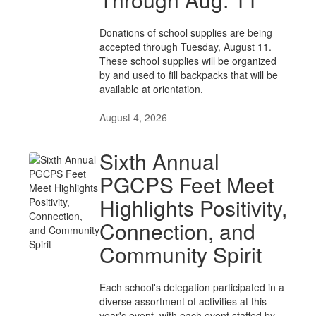
Donations of school supplies are being
accepted through Tuesday, August 11.
These school supplies will be organized
by and used to fill backpacks that will be
available at orientation.
August 4, 2026
Sixth Annual
PGCPS Feet Meet
Highlights Positivity,
Connection, and
Community Spirit
Each school's delegation participated in a
diverse assortment of activities at this
year's event, with each event staffed by