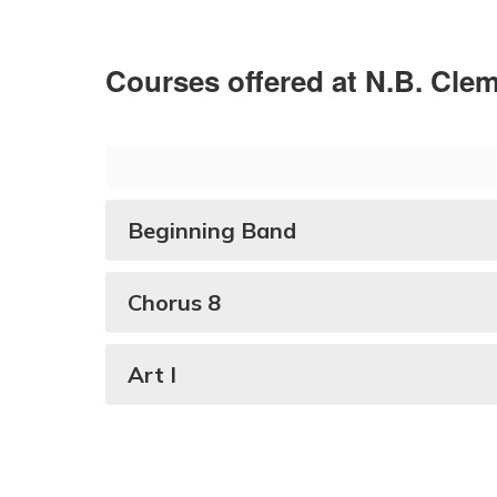
Courses offered at N.B. Cle
Beginning Band
Chorus 8
Art I