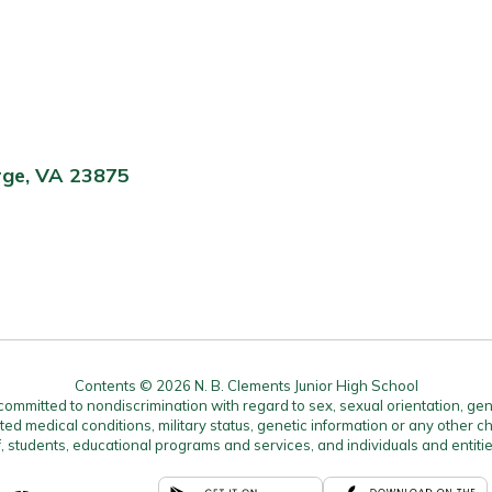
rge, VA 23875
Contents © 2026 N. B. Clements Junior High School
mitted to nondiscrimination with regard to sex, sexual orientation, gender, 
ated medical conditions, military status, genetic information or any other ch
f, students, educational programs and services, and individuals and enti