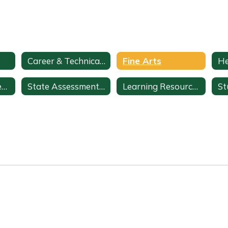
Career & Technical Education
Fine Arts
ClassLink + StudentVUE
State Assessments & Initiatives
Learning Resources