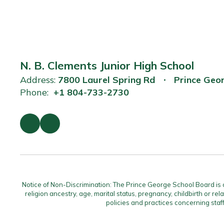
N. B. Clements Junior High School
Address:
7800 Laurel Spring Rd
Prince Geo
Phone:
+1 804-733-2730
Notice of Non-Discrimination: The Prince George School Board is com
religion ancestry, age, marital status, pregnancy, childbirth or rel
policies and practices concerning staf