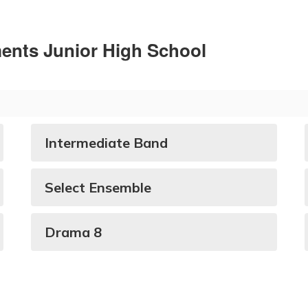
ments Junior High School
Intermediate Band
Select Ensemble
Drama 8