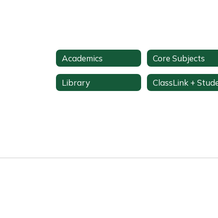
Academics
Core Subjects
Library