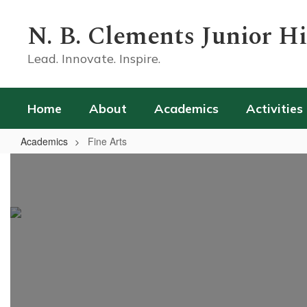
Skip
to
N. B. Clements Junior H
main
content
Lead. Innovate. Inspire.
Home
About
Academics
Activities
Academics
Fine Arts
Fine
Arts