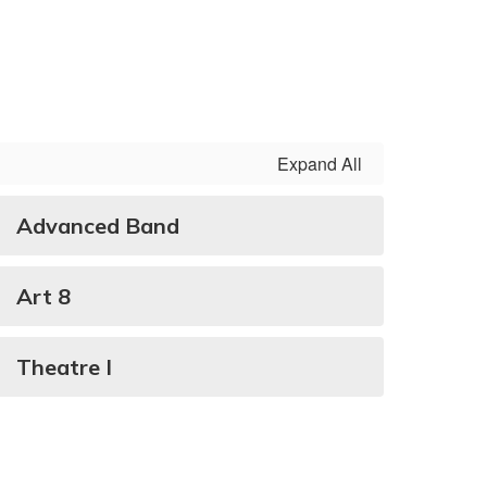
Expand All
Advanced Band
Art 8
Theatre I