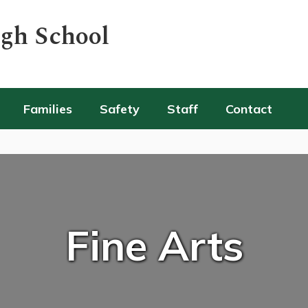
igh School
Families
Safety
Staff
Contact
Fine Arts