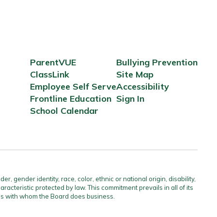
ParentVUE
Bullying Prevention
ClassLink
Site Map
Employee Self Serve
Accessibility
Frontline Education
Sign In
School Calendar
gender identity, race, color, ethnic or national origin, disability,
aracteristic protected by law. This commitment prevails in all of its
ties with whom the Board does business.