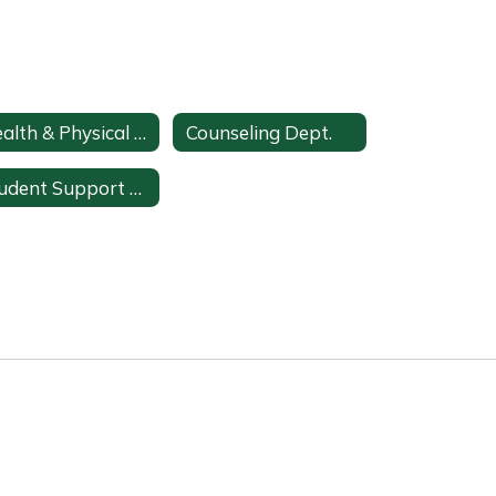
Health & Physical Education
Counseling Dept.
Student Support Services