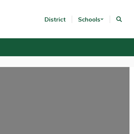
District
Schools