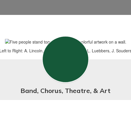
Left to Right: A. Lincoln, N. Loving, A. Wheeler, L. Luebbers, J. Souder
Band, Chorus, Theatre, & Art