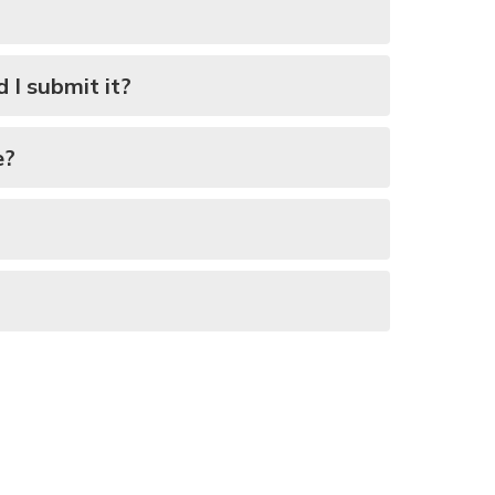
I submit it?
e?