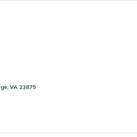
rge, VA 23875