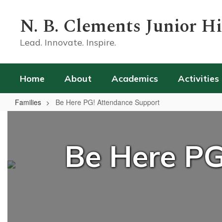
Skip
to
N. B. Clements Junior H
main
content
Lead. Innovate. Inspire.
Home
About
Academics
Activities
Families
Be Here PG! Attendance Support
Be
Here
Be Here PG
PG!
Attendance
Support