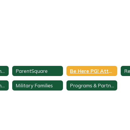
ParentVUE Parent Portal
ParentSquare
Be Here PG! Attendance Support
Re
Student Cell Phone Use
Military Families
Programs & Partnerships