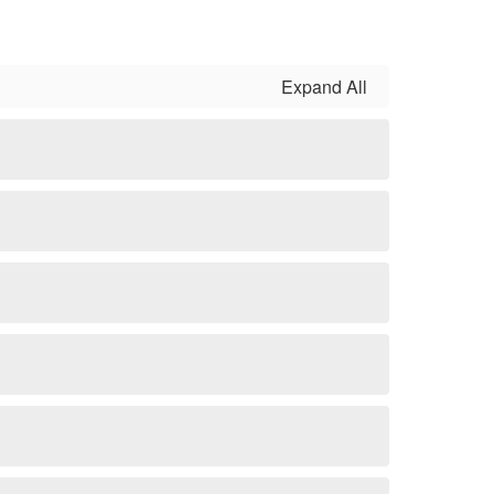
Expand All