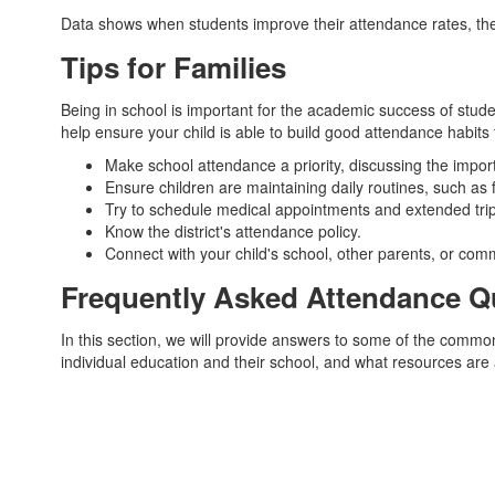
Data shows when students improve their attendance rates, t
Tips for Families
Being in school is important for the academic success of student
help ensure your child is able to build good attendance habits 
Make school attendance a priority, discussing the import
Ensure children are maintaining daily routines, such as
Try to schedule medical appointments and extended trips 
Know the district's attendance policy.
Connect with your child's school, other parents, or com
Frequently Asked Attendance Q
In this section, we will provide answers to some of the comm
individual education and their school, and what resources are a