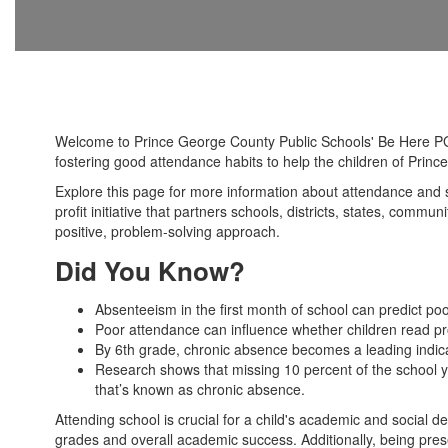
Welcome to Prince George County Public Schools' Be Here PG 
fostering good attendance habits to help the children of Pri
Explore this page for more information about attendance and 
profit initiative that partners schools, districts, states, com
positive, problem-solving approach.
Did You Know?
Absenteeism in the first month of school can predict po
Poor attendance can influence whether children read pro
By 6th grade, chronic absence becomes a leading indicato
Research shows that missing 10 percent of the school ye
that’s known as chronic absence.
Attending school is crucial for a child's academic and social
grades and overall academic success. Additionally, being presen