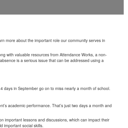
rn more about the important role our community serves in
long with valuable resources from Attendance Works, a non-
ic absence is a serious issue that can be addressed using a
2-4 days in September go on to miss nearly a month of school.
udent’s academic performance. That’s just two days a month and
 on important lessons and discussions, which can impact their
 important social skills.