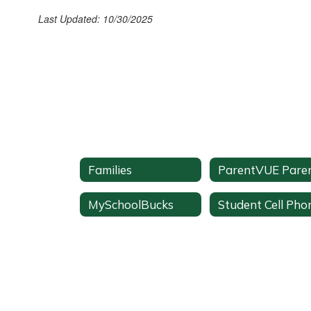
Last Updated: 10/30/2025
Families
MySchoolBucks