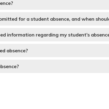
sence?
itted for a student absence, and when should 
ed information regarding my student’s absenc
used absence?
absence?