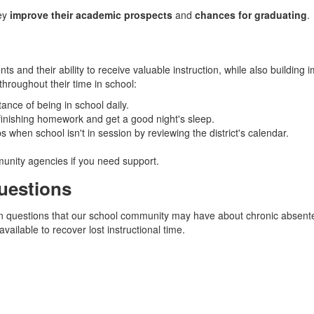
hey
improve their academic prospects
and
chances for graduating
.
s and their ability to receive valuable instruction, while also building i
throughout their time in school:
ance of being in school daily.
 finishing homework and get a good night's sleep.
when school isn't in session by reviewing the district's calendar.
munity agencies if you need support.
uestions
on questions that our school community may have about chronic absentee
vailable to recover lost instructional time.