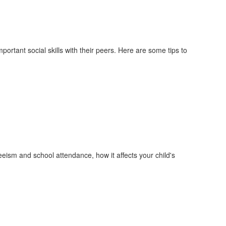
mportant social skills with their peers. Here are some tips to
ism and school attendance, how it affects your child's