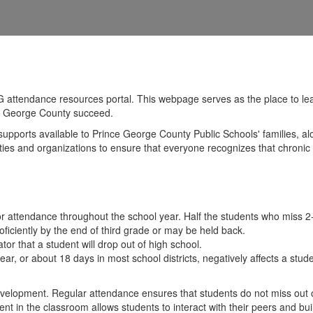
attendance resources portal. This webpage serves as the place to lea
nce George County succeed.
supports available to Prince George County Public Schools' families, a
munities and organizations to ensure that everyone recognizes that chron
or attendance throughout the school year. Half the students who miss 
ficiently by the end of third grade or may be held back.
r that a student will drop out of high school.
ar, or about 18 days in most school districts, negatively affects a st
 development. Regular attendance ensures that students do not miss out
t in the classroom allows students to interact with their peers and build