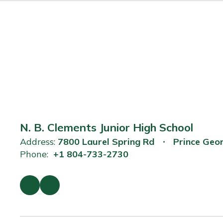
N. B. Clements Junior High School
Address:
7800 Laurel Spring Rd
Prince Geo
Phone:
+1 804-733-2730