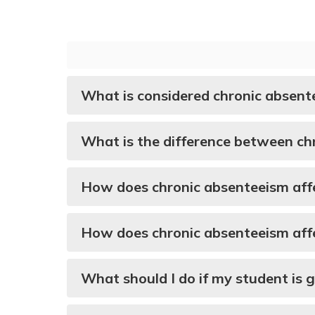
What is considered chronic absent
What is the difference between ch
How does chronic absenteeism affe
How does chronic absenteeism affe
What should I do if my student is 