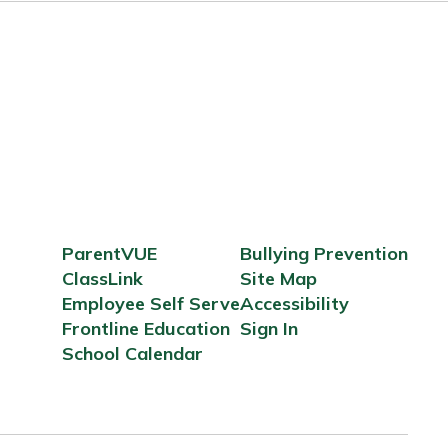
ParentVUE
Bullying Prevention
ClassLink
Site Map
Employee Self Serve
Accessibility
Frontline Education
Sign In
School Calendar