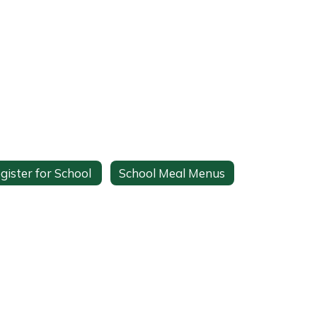
gister for School
School Meal Menus