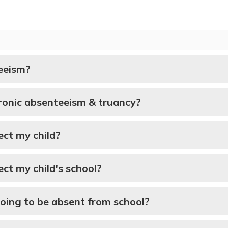
eeism?
ronic absenteeism & truancy?
ct my child?
ct my child's school?
going to be absent from school?