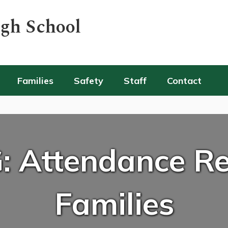
igh School
Families
Safety
Staff
Contact
: Attendance Re
Families