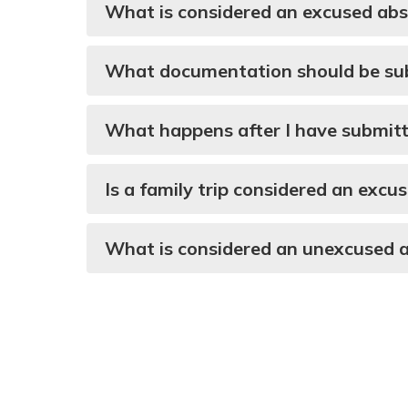
What is considered an excused ab
What documentation should be subm
What happens after I have submitt
Is a family trip considered an exc
What is considered an unexcused 