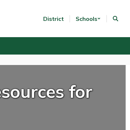
District
Schools
sources for