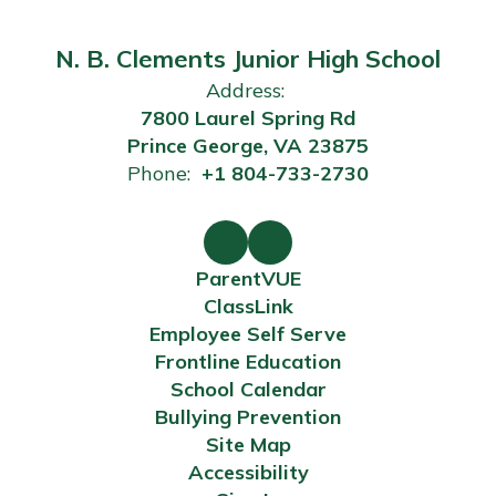
N. B. Clements Junior High School
Address:
7800 Laurel Spring Rd
Prince George, VA 23875
Phone:
+1 804-733-2730
ParentVUE
ClassLink
Employee Self Serve
Frontline Education
School Calendar
Bullying Prevention
Site Map
Accessibility