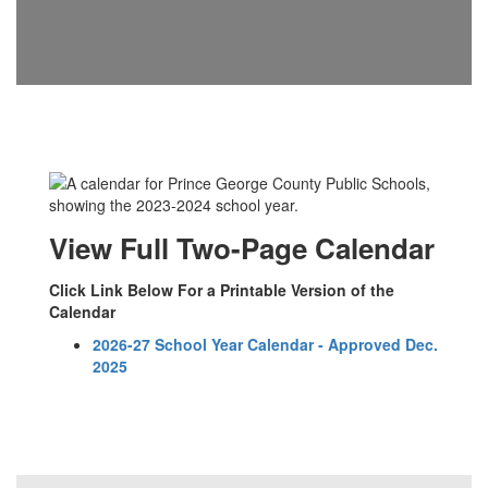
View Full Two-Page Calendar
Click Link Below For a Printable Version of the
Calendar
2026-27 School Year Calendar - Approved Dec.
2025