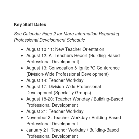
Key Staff Dates
See Calendar Page 2 for More Information Regarding
Professional Development Schedule
August 10-11: New Teacher Orientation
August 12: All Teachers Report (Building-Based
Professional Development)
August 13: Convocation & IgnitePG Conference
(Division-Wide Professional Development)
August 14: Teacher Workday
August 17: Division-Wide Professional
Development (Speciality Groups)
August 18-20: Teacher Workday / Building-Based
Professional Development
August 21: Teacher Workday
November 3: Teacher Workday / Building-Based
Professional Development
January 21: Teacher Workday / Building-Based
Professional Development