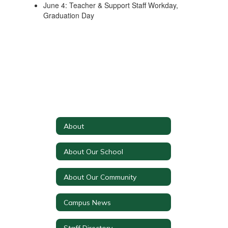
June 4: Teacher & Support Staff Workday,
Graduation Day
About
About Our School
About Our Community
Campus News
Staff Directory