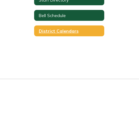
Bell Schedule
District Calendars