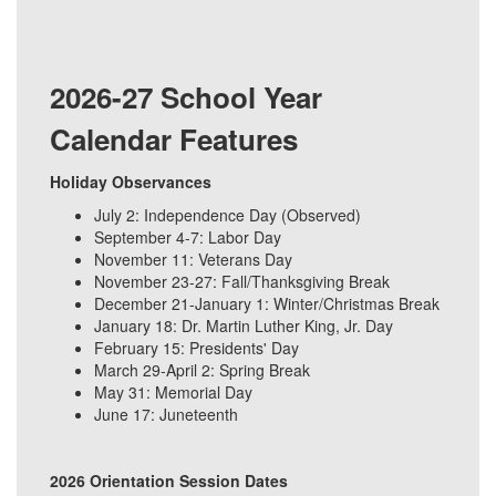
2026-27 School Year
Calendar Features
Holiday Observances
July 2: Independence Day (Observed)
September 4-7: Labor Day
November 11: Veterans Day
November 23-27: Fall/Thanksgiving Break
December 21-January 1: Winter/Christmas Break
January 18: Dr. Martin Luther King, Jr. Day
February 15: Presidents' Day
March 29-April 2: Spring Break
May 31: Memorial Day
June 17: Juneteenth
2026 Orientation Session Dates