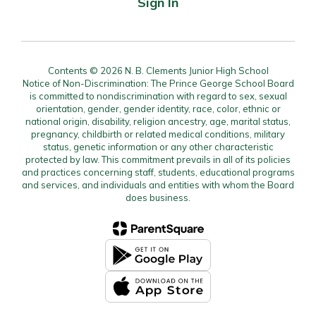
Sign In
Contents © 2026 N. B. Clements Junior High School
Notice of Non-Discrimination: The Prince George School Board
is committed to nondiscrimination with regard to sex, sexual
orientation, gender, gender identity, race, color, ethnic or
national origin, disability, religion ancestry, age, marital status,
pregnancy, childbirth or related medical conditions, military
status, genetic information or any other characteristic
protected by law. This commitment prevails in all of its policies
and practices concerning staff, students, educational programs
and services, and individuals and entities with whom the Board
does business.