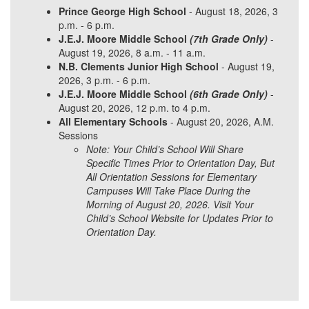
Prince George High School
- August 18, 2026, 3
p.m. - 6 p.m.
J.E.J. Moore Middle School
(7th Grade Only)
-
August 19, 2026, 8 a.m. - 11 a.m.
N.B. Clements Junior High School
- August 19,
2026, 3 p.m. - 6 p.m.
J.E.J. Moore Middle School
(6th Grade Only)
-
August 20, 2026, 12 p.m. to 4 p.m.
All Elementary Schools
- August 20, 2026, A.M.
Sessions
Note: Your Child’s School Will Share
Specific Times Prior to Orientation Day, But
All Orientation Sessions for Elementary
Campuses Will Take Place During the
Morning of August 20, 2026. Visit Your
Child’s School Website for Updates Prior to
Orientation Day.