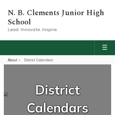
Skip
to
N. B. Clements Junior High
main
content
School
Lead. Innovate. Inspire.
About
District Calendars
District
Calendars
District
Calendars